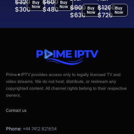
$320
$600
Buy
Buy
$900
$1200
Now
Now
$300
$480
Buy
Buy
Now
Now
$630
$720
Prime★IPTV provides access only to legally licensed TV and
video streams. We do not host, distribute, or restream any
copyrighted content. All channel rights belong to their respective
owners.
Contact us
Phone:
+44 7412 821654