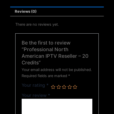
Reviews (0)
There are no reviews yet.
Be the first to review
“Professional North
American IPTV Reseller – 20
Credits”
Your email address will not be published.
Required fields are marked
*
Your rating
*
Your review
*