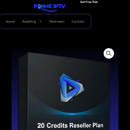
Get Free Trial
Skip
to
content
Home
Reselling
Restream
Contact