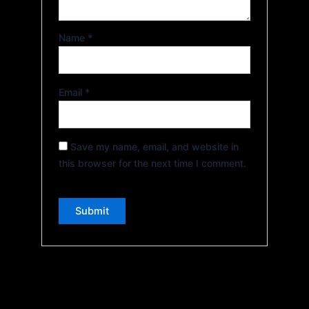
Name
*
Email
*
Save my name, email, and website in
this browser for the next time I comment.