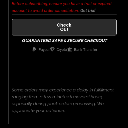
was:
is:
Before subscribing, ensure you have a trial or expired
account to avoid order cancellation.
Get trial
$400.00.
$320.00.
Check
Out
GUARANTEED SAFE & SECURE CHECKOUT
Paypal
Crypto
Bank Transfer
Some orders may experience a delay in fulfillment
ranging from a few minutes to several hours,
especially during peak orders processing. We
appreciate your patience.