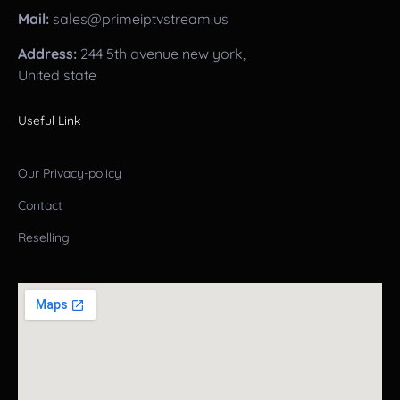
Mail:
sales@primeiptvstream.us
Address:
244 5th avenue new york,
United state
Useful Link
Our Privacy-policy
Contact
Reselling