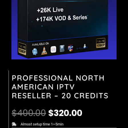
PROFESSIONAL NORTH
AMERICAN IPTV
RESELLER – 20 CREDITS
Original
Current
$
400.00
$
320.00
price
price
Almost setup time 1~5min