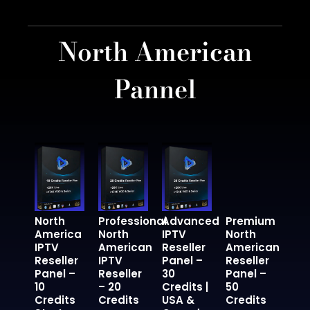
North American
Pannel
North
Professional
Advanced
Premium
America
North
IPTV
North
IPTV
American
Reseller
American
Reseller
IPTV
Panel –
Reseller
Panel –
Reseller
30
Panel –
10
– 20
Credits |
50
Credits
Credits
USA &
Credits