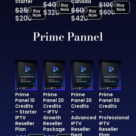
Starter
Canada
$400
$1000
Buy
Buy
$250
$600
Now
Now
$320
$600
Buy
Buy
Now
Now
$200
$420
Prime Pannel
Prime
Prime
Prime
Prime
Panel 10
Panel 20
Panel 30
Panel 50
Credits
Credits
Credits
Credits
– Starter
– IPTV
–
–
IPTV
Growth
Advanced
Professional
Reseller
Reseller
IPTV
IPTV
Plan
Package
Reseller
Reseller
Deal
Plan