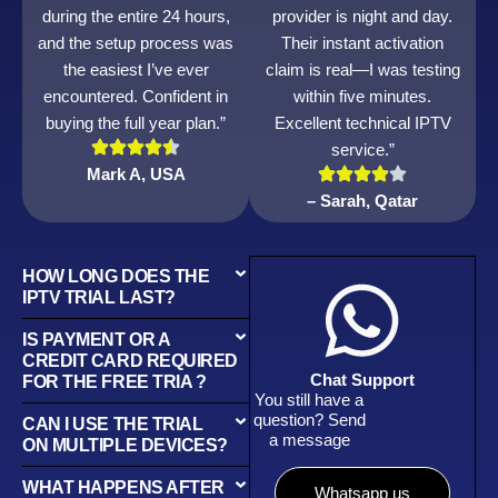
during the entire 24 hours,
provider is night and day.
and the setup process was
Their instant activation
the easiest I’ve ever
claim is real—I was testing
encountered. Confident in
within five minutes.
buying the full year plan.”
Excellent technical IPTV
service.”
Mark A, USA
– Sarah, Qatar
HOW LONG DOES THE
IPTV TRIAL LAST?
IS PAYMENT OR A
CREDIT CARD REQUIRED
Chat Support
FOR THE FREE TRIA ?
You still have a
question? Send
CAN I USE THE TRIAL
a message
ON MULTIPLE DEVICES?
WHAT HAPPENS AFTER
Whatsapp us