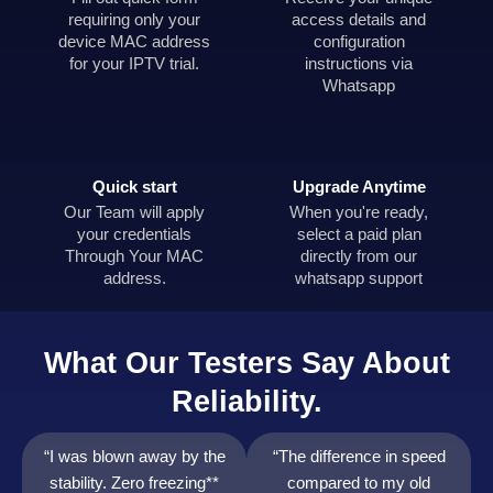
requiring only your
access details and
device MAC address
configuration
for your IPTV trial.
instructions via
Whatsapp
Quick start
Upgrade Anytime
Our Team will apply
When you're ready,
your credentials
select a paid plan
Through Your MAC
directly from our
address.
whatsapp support
What Our Testers Say About
Reliability.
“I was blown away by the
“The difference in speed
stability. Zero freezing**
compared to my old