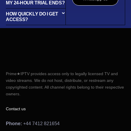
MY 24-HOUR TRIAL ENDS?
HOW QUICKLY DO I GET
ACCESS?
Prime★IPTV provides access only to legally licensed TV and
video streams. We do not host, distribute, or restream any
copyrighted content. All channel rights belong to their respective
owners.
Contact us
Phone:
+44 7412 821654