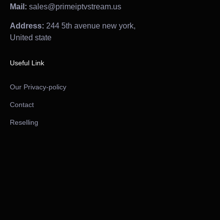
Mail:
sales@primeiptvstream.us
Address:
244 5th avenue new york,
United state
Useful Link
Our Privacy-policy
Contact
Reselling