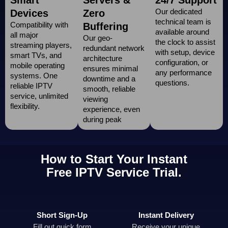
Our dedicated
Devices
Zero
technical team is
Compatibility with
Buffering
available around
all major
Our geo-
the clock to assist
streaming players,
redundant network
with setup, device
smart TVs, and
architecture
configuration, or
mobile operating
ensures minimal
any performance
systems. One
downtime and a
questions.
reliable IPTV
smooth, reliable
service, unlimited
viewing
flexibility.
experience, even
during peak
How to Start Your Instant
Free IPTV Service Trial.
Short Sign-Up
Instant Delivery
Fill out quick form
Receive your unique