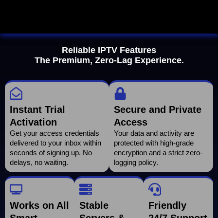
Reliable IPTV Features
The Premium, Zero-Lag Experience.
Instant Trial
Secure and Private
Activation
Access
Get your access credentials
Your data and activity are
delivered to your inbox within
protected with high-grade
seconds of signing up. No
encryption and a strict zero-
delays, no waiting.
logging policy.
Works on All
Stable
Friendly
Smart
Servers &
24/7 Support