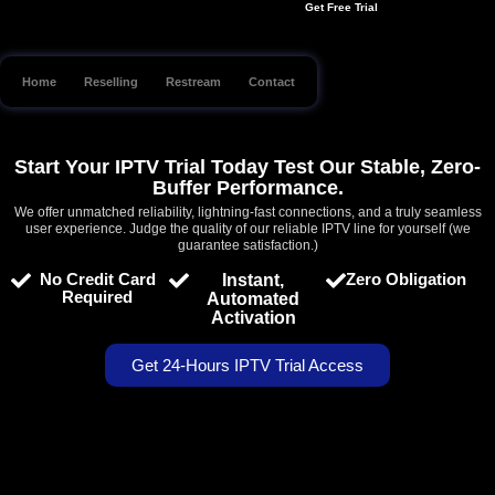
Get Free Trial
Skip
to
content
Home
Reselling
Restream
Contact
Start Your IPTV Trial Today Test Our Stable, Zero-
Buffer Performance.
We offer unmatched reliability, lightning-fast connections, and a truly seamless
user experience. Judge the quality of our reliable IPTV line for yourself (we
guarantee satisfaction.)
No Credit Card
Zero Obligation
Instant,
Required
Automated
Activation
Get 24-Hours IPTV Trial Access