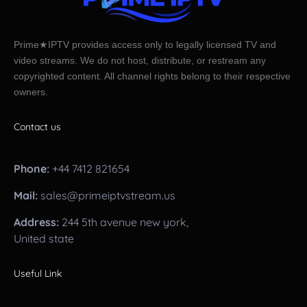
Prime★IPTV provides access only to legally licensed TV and
video streams. We do not host, distribute, or restream any
copyrighted content. All channel rights belong to their respective
owners.
Contact us
Phone:
+44 7412 821654
Mail:
sales@primeiptvstream.us
Address:
244 5th avenue new york,
United state
Useful Link