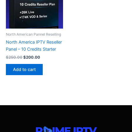
North American Pannel Reselling
North America IPTV Reseller
Panel – 10 Credits Starter
$
250.00
$
200.00
Add to cart