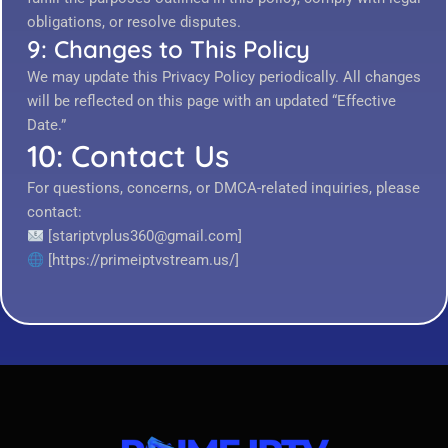
obligations, or resolve disputes.
9: Changes to This Policy
We may update this Privacy Policy periodically. All changes
will be reflected on this page with an updated “Effective
Date.”
10: Contact Us
For questions, concerns, or DMCA-related inquiries, please
contact:
[stariptvplus360@gmail.com]
[https://primeiptvstream.us/]