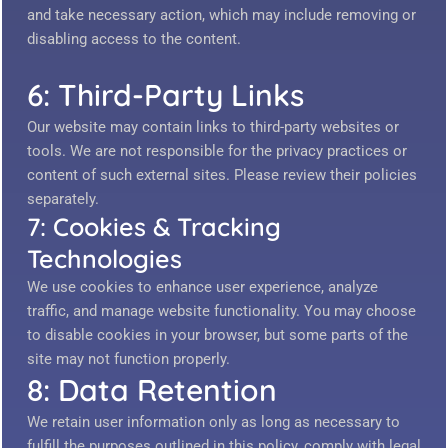
and take necessary action, which may include removing or
disabling access to the content.
6: Third-Party Links
Our website may contain links to third-party websites or
tools. We are not responsible for the privacy practices or
content of such external sites. Please review their policies
separately.
7: Cookies & Tracking
Technologies
We use cookies to enhance user experience, analyze
traffic, and manage website functionality. You may choose
to disable cookies in your browser, but some parts of the
site may not function properly.
8: Data Retention
We retain user information only as long as necessary to
fulfill the purposes outlined in this policy, comply with legal