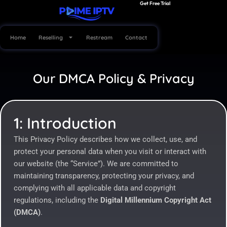
Get Free Trial
Skip
to
content
Home
Reselling
Restream
Contact
Our DMCA Policy & Privacy
1: Introduction
This Privacy Policy describes how we collect, use, and
protect your personal data when you visit or interact with
our website (the “Service”). We are committed to
maintaining transparency, protecting your privacy, and
complying with all applicable data and copyright
regulations, including the
Digital Millennium Copyright Act
(DMCA)
.