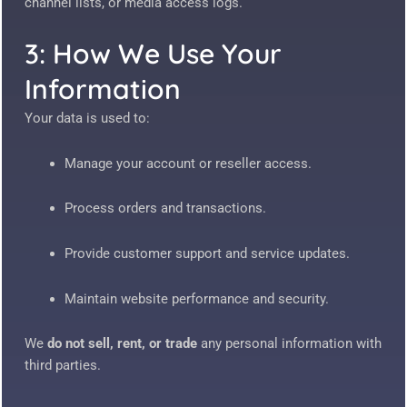
channel lists, or media access logs.
3: How We Use Your
Information
Your data is used to:
Manage your account or reseller access.
Process orders and transactions.
Provide customer support and service updates.
Maintain website performance and security.
We
do not sell, rent, or trade
any personal information with
third parties.