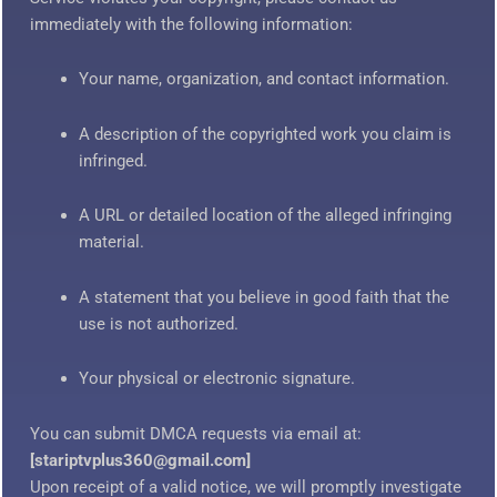
immediately with the following information:
Your name, organization, and contact information.
A description of the copyrighted work you claim is
infringed.
A URL or detailed location of the alleged infringing
material.
A statement that you believe in good faith that the
use is not authorized.
Your physical or electronic signature.
You can submit DMCA requests via email at:
[stariptvplus360@gmail.com]
Upon receipt of a valid notice, we will promptly investigate