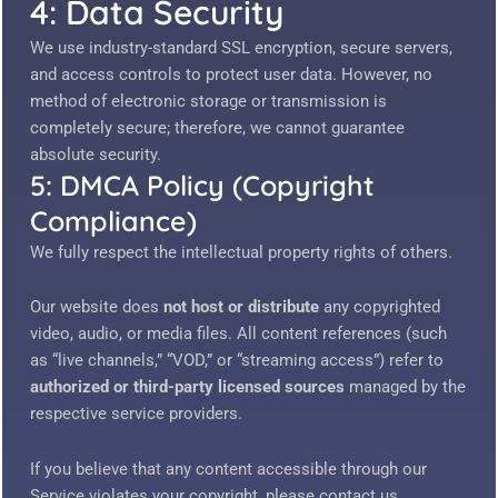
4: Data Security
We use industry-standard SSL encryption, secure servers,
and access controls to protect user data. However, no
method of electronic storage or transmission is
completely secure; therefore, we cannot guarantee
absolute security.
5: DMCA Policy (Copyright
Compliance)
We fully respect the intellectual property rights of others.
Our website does
not host or distribute
any copyrighted
video, audio, or media files. All content references (such
as “live channels,” “VOD,” or “streaming access”) refer to
authorized or third-party licensed sources
managed by the
respective service providers.
If you believe that any content accessible through our
Service violates your copyright, please contact us