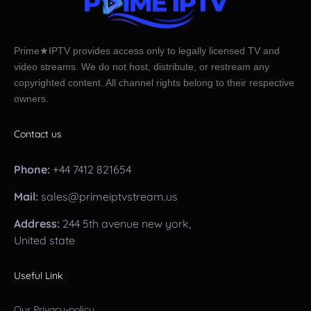
Prime★IPTV provides access only to legally licensed TV and
video streams. We do not host, distribute, or restream any
copyrighted content. All channel rights belong to their respective
owners.
Contact us
Phone:
+44 7412 821654
Mail:
sales@primeiptvstream.us
Address:
244 5th avenue new york,
United state
Useful Link
Our Privacy-policy