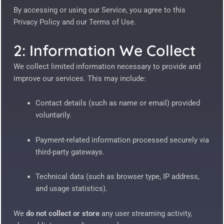
By accessing or using our Service, you agree to this
Privacy Policy and our Terms of Use.
2: Information We Collect
We collect limited information necessary to provide and
improve our services. This may include:
Contact details (such as name or email) provided
voluntarily.
Payment-related information processed securely via
third-party gateways.
Technical data (such as browser type, IP address,
and usage statistics).
We
do not collect or store
any user streaming activity,